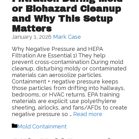
or Biohazard Cleanup
and Why This Setup
Matters
January 1, 2026
Mark Case
Why Negative Pressure and HEPA
Filtration Are Essential 1) They help
prevent cross-contamination During mold
cleanup, disturbing moldy or contaminated
materials can aerosolize particles.
Containment + negative pressure keeps
those particles from drifting into hallways,
bedrooms, or HVAC returns. EPA training
materials are explicit: use polyethylene
sheeting, airlocks, and fans/AFDs to create
negative pressure so …
Read more
Categories
Mold Containment