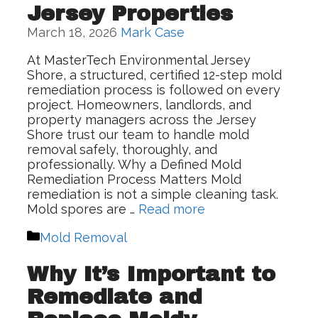
Jersey Properties
March 18, 2026
Mark Case
At MasterTech Environmental Jersey
Shore, a structured, certified 12-step mold
remediation process is followed on every
project. Homeowners, landlords, and
property managers across the Jersey
Shore trust our team to handle mold
removal safely, thoroughly, and
professionally. Why a Defined Mold
Remediation Process Matters Mold
remediation is not a simple cleaning task.
Mold spores are …
Read more
Categories
Mold Removal
Why It’s Important to
Remediate and