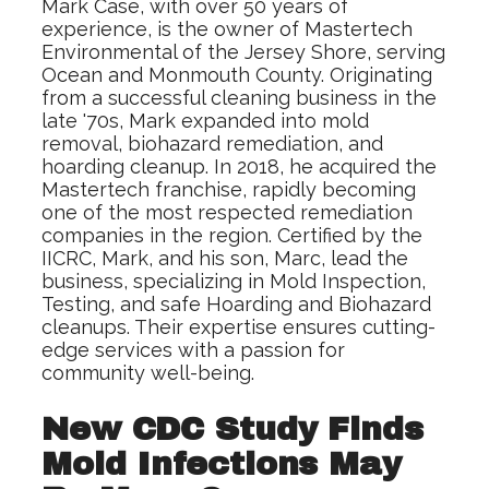
Mark Case, with over 50 years of
experience, is the owner of Mastertech
Environmental of the Jersey Shore, serving
Ocean and Monmouth County. Originating
from a successful cleaning business in the
late '70s, Mark expanded into mold
removal, biohazard remediation, and
hoarding cleanup. In 2018, he acquired the
Mastertech franchise, rapidly becoming
one of the most respected remediation
companies in the region. Certified by the
IICRC, Mark, and his son, Marc, lead the
business, specializing in Mold Inspection,
Testing, and safe Hoarding and Biohazard
cleanups. Their expertise ensures cutting-
edge services with a passion for
community well-being.
New CDC Study Finds
Mold Infections May