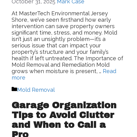
October 31, 2025
Mark Case
At MasterTech Environmental Jersey
Shore, we’ve seen firsthand how early
intervention can save property owners
significant time, stress, and money. Mold
isn’t just an unsightly problem—it’s a
serious issue that can impact your
property’s structure and your family’s
health if left untreated. The Importance of
Mold Removal and Remediation Mold
grows when moisture is present, …
Read
more
Categories
Mold Removal
Garage Organization
Tips to Avoid Clutter
and When to Call a
Pro