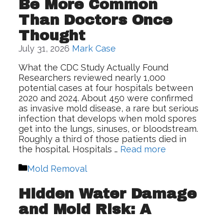
Be More Common
Than Doctors Once
Thought
July 31, 2026
Mark Case
What the CDC Study Actually Found
Researchers reviewed nearly 1,000
potential cases at four hospitals between
2020 and 2024. About 450 were confirmed
as invasive mold disease, a rare but serious
infection that develops when mold spores
get into the lungs, sinuses, or bloodstream.
Roughly a third of those patients died in
the hospital. Hospitals …
Read more
Categories
Mold Removal
Hidden Water Damage
and Mold Risk: A