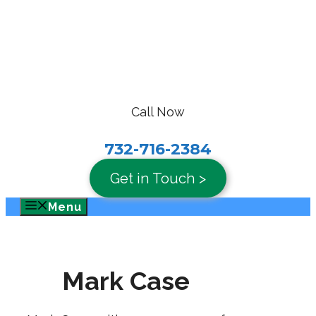
Skip
to
content
Call Now
732-716-2384
Get in Touch >
Menu
Mark Case