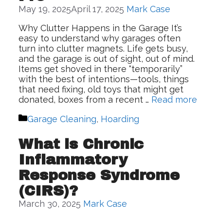
May 19, 2025
April 17, 2025
Mark Case
Why Clutter Happens in the Garage It’s
easy to understand why garages often
turn into clutter magnets. Life gets busy,
and the garage is out of sight, out of mind.
Items get shoved in there “temporarily”
with the best of intentions—tools, things
that need fixing, old toys that might get
donated, boxes from a recent …
Read more
Categories
Garage Cleaning
,
Hoarding
What is Chronic
Inflammatory
Response Syndrome
(CIRS)?
March 30, 2025
Mark Case