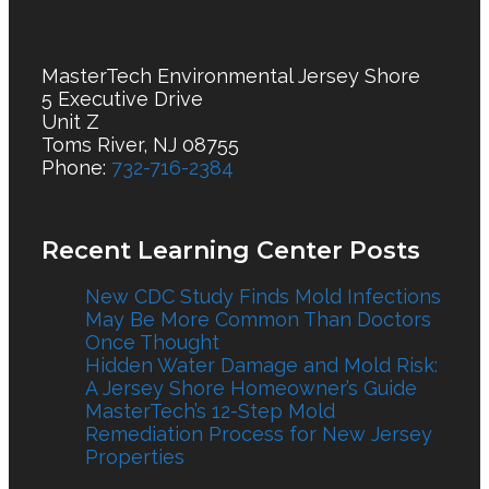
MasterTech Environmental Jersey Shore
5 Executive Drive
Unit Z
Toms River, NJ 08755
Phone:
732-716-2384
Recent Learning Center Posts
New CDC Study Finds Mold Infections
May Be More Common Than Doctors
Once Thought
Hidden Water Damage and Mold Risk:
A Jersey Shore Homeowner’s Guide
MasterTech’s 12-Step Mold
Remediation Process for New Jersey
Properties