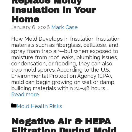
Replace Moldy
Insulation in Your
Home
January 6, 2026
Mark Case
How Mold Develops in Insulation Insulation
materials such as fiberglass, cellulose, and
spray foam trap air—but when exposed to
moisture from roof leaks, plumbing issues,
condensation, or flooding, they can also
trap mold spores. According to the U.S.
Environmental Protection Agency (EPA),
mold can begin growing on wet or damp
building materials within 24–48 hours …
Read more
Categories
Mold Health Risks
Negative Air & HEPA
Filtration During Mold