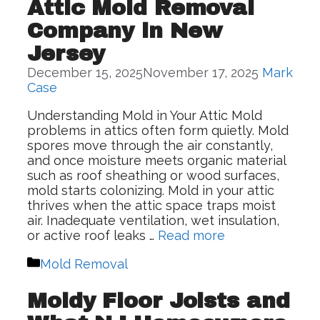
Attic Mold Removal
Company in New
Jersey
December 15, 2025
November 17, 2025
Mark
Case
Understanding Mold in Your Attic Mold
problems in attics often form quietly. Mold
spores move through the air constantly,
and once moisture meets organic material
such as roof sheathing or wood surfaces,
mold starts colonizing. Mold in your attic
thrives when the attic space traps moist
air. Inadequate ventilation, wet insulation,
or active roof leaks …
Read more
Categories
Mold Removal
Moldy Floor Joists and