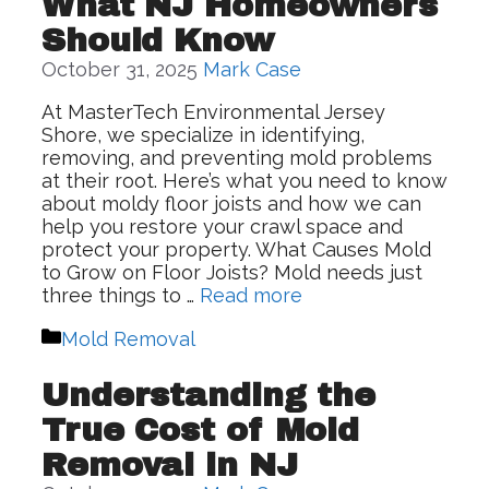
What NJ Homeowners
Should Know
October 31, 2025
Mark Case
At MasterTech Environmental Jersey
Shore, we specialize in identifying,
removing, and preventing mold problems
at their root. Here’s what you need to know
about moldy floor joists and how we can
help you restore your crawl space and
protect your property. What Causes Mold
to Grow on Floor Joists? Mold needs just
three things to …
Read more
Categories
Mold Removal
Understanding the
True Cost of Mold
Removal in NJ