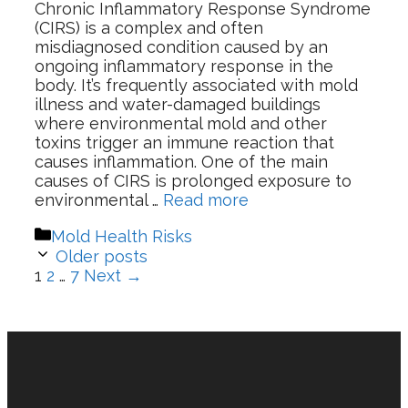
Chronic Inflammatory Response Syndrome
(CIRS) is a complex and often
misdiagnosed condition caused by an
ongoing inflammatory response in the
body. It’s frequently associated with mold
illness and water-damaged buildings
where environmental mold and other
toxins trigger an immune reaction that
causes inflammation. One of the main
causes of CIRS is prolonged exposure to
environmental …
Read more
Categories
Mold Health Risks
Older posts
Page
Page
Page
1
2
…
7
Next
→