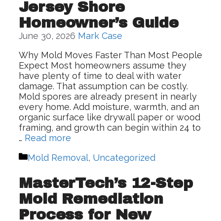
Jersey Shore
Homeowner’s Guide
June 30, 2026
Mark Case
Why Mold Moves Faster Than Most People
Expect Most homeowners assume they
have plenty of time to deal with water
damage. That assumption can be costly.
Mold spores are already present in nearly
every home. Add moisture, warmth, and an
organic surface like drywall paper or wood
framing, and growth can begin within 24 to
…
Read more
Categories
Mold Removal
,
Uncategorized
MasterTech’s 12-Step
Mold Remediation
Process for New