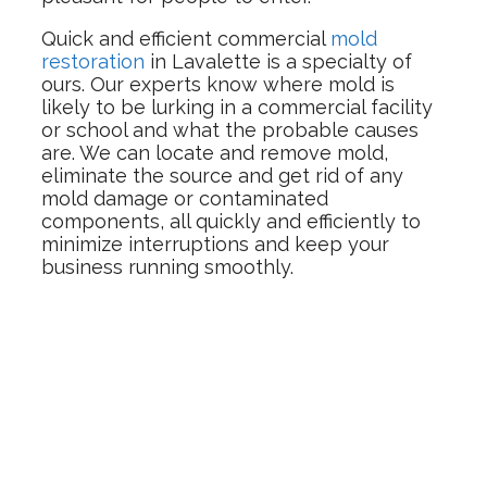
Quick and efficient commercial
mold
restoration
in Lavalette is a specialty of
ours. Our experts know where mold is
likely to be lurking in a commercial facility
or school and what the probable causes
are. We can locate and remove mold,
eliminate the source and get rid of any
mold damage or contaminated
components, all quickly and efficiently to
minimize interruptions and keep your
business running smoothly.