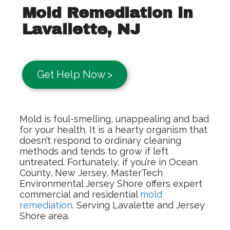
Mold Remediation in
Lavallette, NJ
Get Help Now >
Mold is foul-smelling, unappealing and bad
for your health. It is a hearty organism that
doesn’t respond to ordinary cleaning
methods and tends to grow if left
untreated. Fortunately, if you’re in Ocean
County, New Jersey, MasterTech
Environmental Jersey Shore offers expert
commercial and residential
mold
remediation
. Serving Lavalette and Jersey
Shore area.