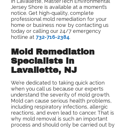
in Lavallette, MasterTech Environmental
Jersey Shore is available at a moment’s
notice. Get high-quality, complete
professional mold remediation for your
home or business now by contacting us
today or calling our 24/7 emergency
hotline at
732-716-2384
.
Mold Remediation
Specialists in
Lavallette, NJ
We’re dedicated to taking quick action
when you call us because our experts
understand the severity of mold growth.
Mold can cause serious health problems,
including respiratory infections, allergic
reactions, and even lead to cancer. That is
why mold removal is such an important
process and should only be carried out by