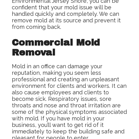
Environmental Jersey Shore, you can be
confident that your mold issue will be
handled quickly and completely. We can
remove mold at its source and prevent it
from coming back.
Commercial Mold
Removal
Mold in an office can damage your
reputation, making you seem less
professional and creating an unpleasant
environment for clients and workers. It can
also cause employees and clients to
become sick. Respiratory issues, sore
throats and nose and throat irritation are
some of the physical symptoms associated
with mold. If you have mold in your
business, you’ll want to get rid of it
immediately to keep the building safe and
pleasant for people to enter.