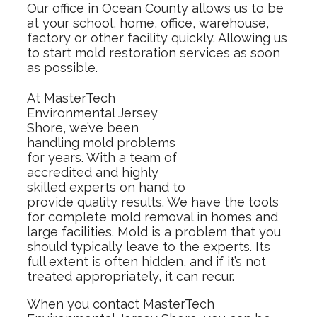
Our office in Ocean County allows us to be
at your school, home, office, warehouse,
factory or other facility quickly. Allowing us
to start mold restoration services as soon
as possible.
At MasterTech
Environmental Jersey
Shore, we’ve been
handling mold problems
for years. With a team of
accredited and highly
skilled experts on hand to
provide quality results. We have the tools
for complete mold removal in homes and
large facilities. Mold is a problem that you
should typically leave to the experts. Its
full extent is often hidden, and if it’s not
treated appropriately, it can recur.
When you contact MasterTech