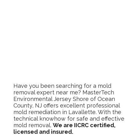
Have you been searching for a mold
removal expert near me? MasterTech
Environmental Jersey Shore of Ocean
County, NJ offers excellent professional
mold remediation in Lavallette. With the
technical knowhow for safe and effective
mold removal.
We are IICRC certified,
licensed and insured.