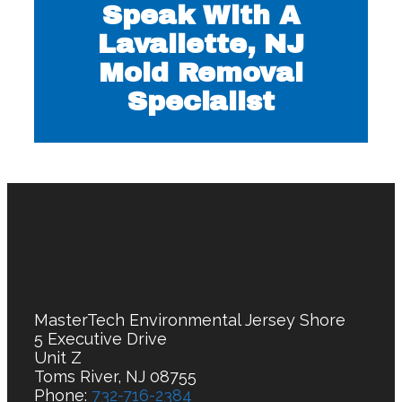
Speak With A
Lavallette, NJ
Mold Removal
Specialist
MasterTech Environmental Jersey Shore
5 Executive Drive
Unit Z
Toms River, NJ 08755
Phone:
732-716-2384