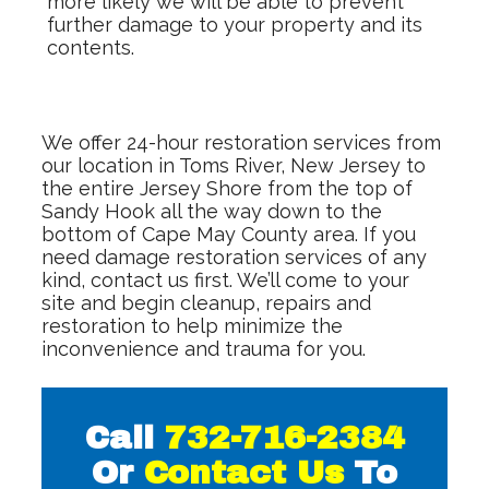
more likely we will be able to prevent
further damage to your property and its
contents.
We offer 24-hour restoration services from
our location in Toms River, New Jersey to
the entire Jersey Shore from the top of
Sandy Hook all the way down to the
bottom of Cape May County area. If you
need damage restoration services of any
kind, contact us first. We’ll come to your
site and begin cleanup, repairs and
restoration to help minimize the
inconvenience and trauma for you.
Call
732-716-2384
Or
Contact Us
To