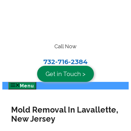
Skip
to
content
Call Now
732-716-2384
Get in Touch >
Menu
Mold Removal In Lavallette,
New Jersey