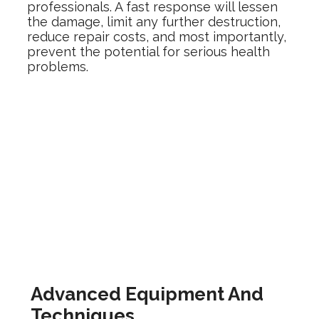
professionals. A fast response will lessen
the damage, limit any further destruction,
reduce repair costs, and most importantly,
prevent the potential for serious health
problems.
Advanced Equipment And
Techniques