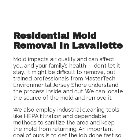
Residential Mold
Removal In Lavallette
Mold impacts air quality and can affect
you and your family’s health — don’t let it
stay. It might be difficult to remove, but
trained professionals from MasterTech
Environmental Jersey Shore understand
the process inside and out. We can locate
the source of the mold and remove it.
We also employ industrial cleaning tools
like HEPA filtration and dependable
methods to sanitize the area and keep
the mold from returning. An important
goal of ours is to get the job done fast so