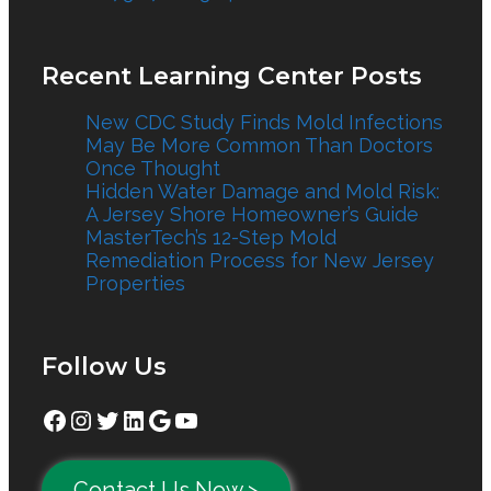
Recent Learning Center Posts
New CDC Study Finds Mold Infections
May Be More Common Than Doctors
Once Thought
Hidden Water Damage and Mold Risk:
A Jersey Shore Homeowner’s Guide
MasterTech’s 12-Step Mold
Remediation Process for New Jersey
Properties
Follow Us
Facebook
Instagram
Twitter
LinkedIn
Google
YouTube
Contact Us Now >