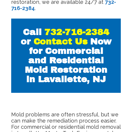
restoration, we are available 24/7 at
732-
716-2384
.
Call
732-716-2384
or
Contact Us
Now
for Commercial
and Residential
Mold Restoration
in Lavallette, NJ
Mold problems are often stressful, but we
can make the remediation process easier.
For commercial or residential mold removal