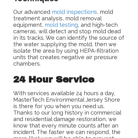
Our advanced
mold inspections
, mold
treatment analysis, mold removal
equipment,
mold testing
, and high-tech
cameras, will detect and stop mold dead
in its tracks. We can identify the source of
the water supplying the mold, then we
isolate the area by using HEPA-filtration
units that creates negative air pressure
chambers.
24 Hour Service
With services available 24 hours a day,
MasterTech Environmental Jersey Shore
is there for you when you need us.
Thanks to our long history in commercial
and residential damage restoration, we
know that every minute counts after an
incident. The faster we can respond, the