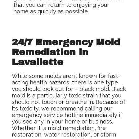
that you can return to enjoying your
home as quickly as possible.
24/7 Emergency Mold
Remediation in
Lavallette
While some molds aren’t known for fast-
acting health hazards, there is one type
you should look out for – black mold. Black
mold is a particularly toxic strain that you
should not touch or breathe in. Because of
its toxicity, we recommend calling our
emergency service hotline immediately if
you see any in your home or business.
Whether it is mold remediation, fire
restoration, water restoration, or storm